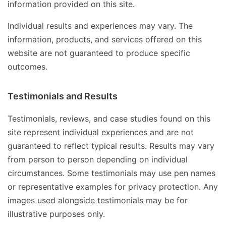
information provided on this site.
Individual results and experiences may vary. The
information, products, and services offered on this
website are not guaranteed to produce specific
outcomes.
Testimonials and Results
Testimonials, reviews, and case studies found on this
site represent individual experiences and are not
guaranteed to reflect typical results. Results may vary
from person to person depending on individual
circumstances. Some testimonials may use pen names
or representative examples for privacy protection. Any
images used alongside testimonials may be for
illustrative purposes only.