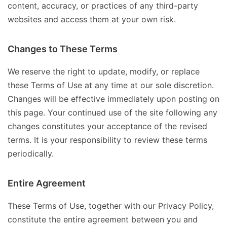
content, accuracy, or practices of any third-party
websites and access them at your own risk.
Changes to These Terms
We reserve the right to update, modify, or replace
these Terms of Use at any time at our sole discretion.
Changes will be effective immediately upon posting on
this page. Your continued use of the site following any
changes constitutes your acceptance of the revised
terms. It is your responsibility to review these terms
periodically.
Entire Agreement
These Terms of Use, together with our Privacy Policy,
constitute the entire agreement between you and