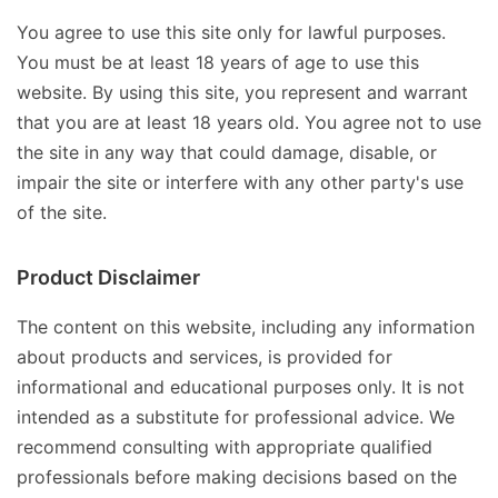
You agree to use this site only for lawful purposes.
You must be at least 18 years of age to use this
website. By using this site, you represent and warrant
that you are at least 18 years old. You agree not to use
the site in any way that could damage, disable, or
impair the site or interfere with any other party's use
of the site.
Product Disclaimer
The content on this website, including any information
about products and services, is provided for
informational and educational purposes only. It is not
intended as a substitute for professional advice. We
recommend consulting with appropriate qualified
professionals before making decisions based on the