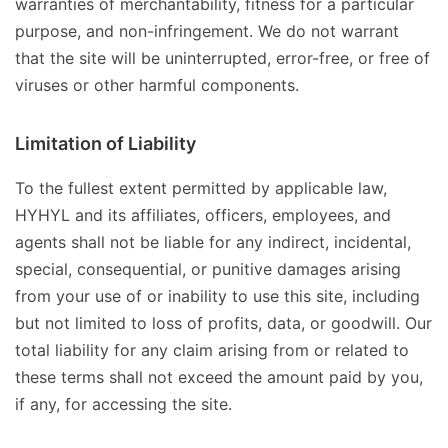
warranties of merchantability, fitness for a particular
purpose, and non-infringement. We do not warrant
that the site will be uninterrupted, error-free, or free of
viruses or other harmful components.
Limitation of Liability
To the fullest extent permitted by applicable law,
HYHYL and its affiliates, officers, employees, and
agents shall not be liable for any indirect, incidental,
special, consequential, or punitive damages arising
from your use of or inability to use this site, including
but not limited to loss of profits, data, or goodwill. Our
total liability for any claim arising from or related to
these terms shall not exceed the amount paid by you,
if any, for accessing the site.