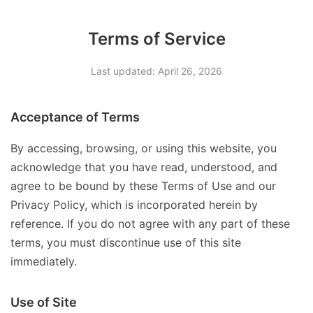
Terms of Service
Last updated: April 26, 2026
Acceptance of Terms
By accessing, browsing, or using this website, you
acknowledge that you have read, understood, and
agree to be bound by these Terms of Use and our
Privacy Policy, which is incorporated herein by
reference. If you do not agree with any part of these
terms, you must discontinue use of this site
immediately.
Use of Site