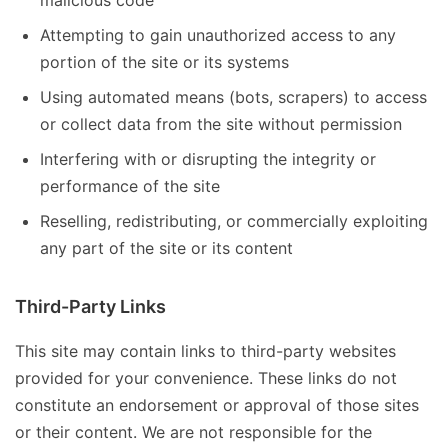
malicious code
Attempting to gain unauthorized access to any
portion of the site or its systems
Using automated means (bots, scrapers) to access
or collect data from the site without permission
Interfering with or disrupting the integrity or
performance of the site
Reselling, redistributing, or commercially exploiting
any part of the site or its content
Third-Party Links
This site may contain links to third-party websites
provided for your convenience. These links do not
constitute an endorsement or approval of those sites
or their content. We are not responsible for the