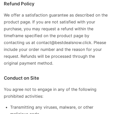
Refund Policy
We offer a satisfaction guarantee as described on the
product page. If you are not satisfied with your
purchase, you may request a refund within the
timeframe specified on the product page by
contacting us at contact@bestdealsnow.click. Please
include your order number and the reason for your
request. Refunds will be processed through the
original payment method.
Conduct on Site
You agree not to engage in any of the following
prohibited activities:
Transmitting any viruses, malware, or other