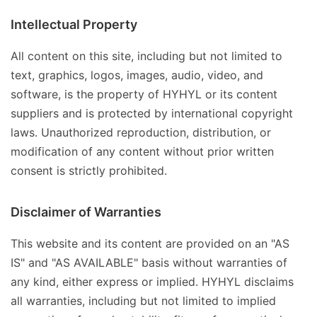
Intellectual Property
All content on this site, including but not limited to
text, graphics, logos, images, audio, video, and
software, is the property of HYHYL or its content
suppliers and is protected by international copyright
laws. Unauthorized reproduction, distribution, or
modification of any content without prior written
consent is strictly prohibited.
Disclaimer of Warranties
This website and its content are provided on an "AS
IS" and "AS AVAILABLE" basis without warranties of
any kind, either express or implied. HYHYL disclaims
all warranties, including but not limited to implied