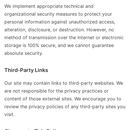
We implement appropriate technical and
organizational security measures to protect your
personal information against unauthorized access,
alteration, disclosure, or destruction. However, no
method of transmission over the Internet or electronic
storage is 100% secure, and we cannot guarantee
absolute security.
Third-Party Links
Our site may contain links to third-party websites. We
are not responsible for the privacy practices or
content of those external sites. We encourage you to
review the privacy policies of any third-party sites you
visit.