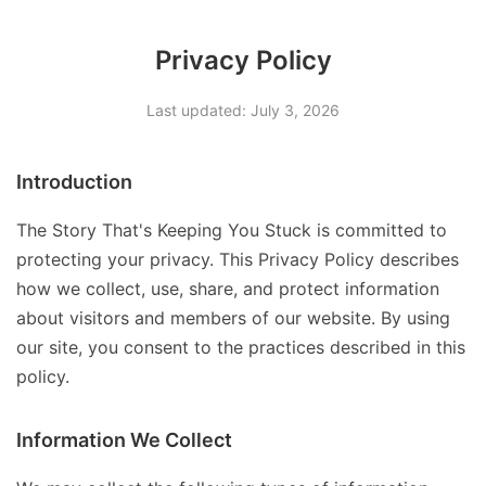
Privacy Policy
Last updated: July 3, 2026
Introduction
The Story That's Keeping You Stuck is committed to
protecting your privacy. This Privacy Policy describes
how we collect, use, share, and protect information
about visitors and members of our website. By using
our site, you consent to the practices described in this
policy.
Information We Collect