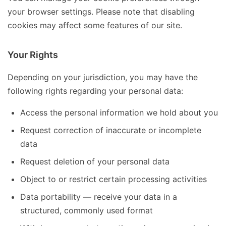
your browser settings. Please note that disabling
cookies may affect some features of our site.
Your Rights
Depending on your jurisdiction, you may have the
following rights regarding your personal data:
Access the personal information we hold about you
Request correction of inaccurate or incomplete
data
Request deletion of your personal data
Object to or restrict certain processing activities
Data portability — receive your data in a
structured, commonly used format