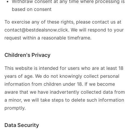
Withdraw consent at any time where processing is
based on consent
To exercise any of these rights, please contact us at
contact@bestdealsnow.click. We will respond to your
request within a reasonable timeframe.
Children's Privacy
This website is intended for users who are at least 18
years of age. We do not knowingly collect personal
information from children under 18. If we become
aware that we have inadvertently collected data from
a minor, we will take steps to delete such information
promptly.
Data Security