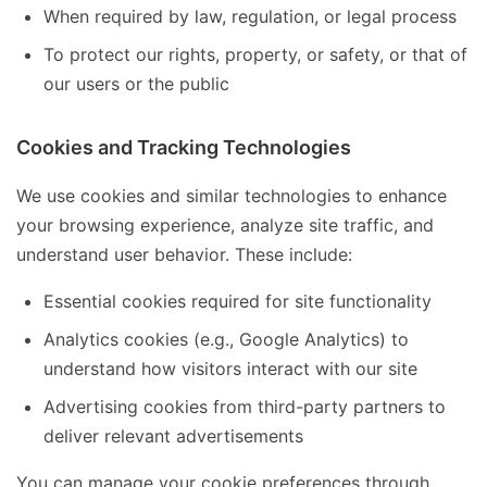
When required by law, regulation, or legal process
To protect our rights, property, or safety, or that of
our users or the public
Cookies and Tracking Technologies
We use cookies and similar technologies to enhance
your browsing experience, analyze site traffic, and
understand user behavior. These include:
Essential cookies required for site functionality
Analytics cookies (e.g., Google Analytics) to
understand how visitors interact with our site
Advertising cookies from third-party partners to
deliver relevant advertisements
You can manage your cookie preferences through