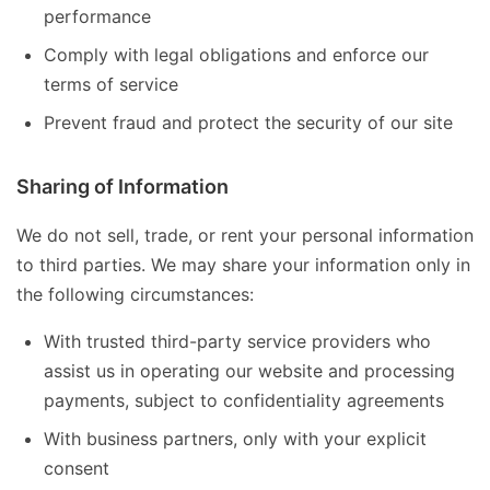
performance
Comply with legal obligations and enforce our
terms of service
Prevent fraud and protect the security of our site
Sharing of Information
We do not sell, trade, or rent your personal information
to third parties. We may share your information only in
the following circumstances:
With trusted third-party service providers who
assist us in operating our website and processing
payments, subject to confidentiality agreements
With business partners, only with your explicit
consent