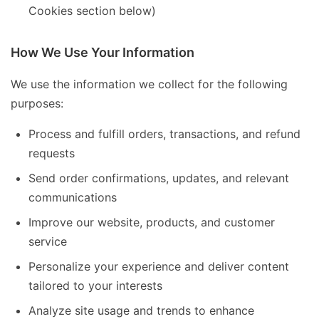
Cookies section below)
How We Use Your Information
We use the information we collect for the following
purposes:
Process and fulfill orders, transactions, and refund
requests
Send order confirmations, updates, and relevant
communications
Improve our website, products, and customer
service
Personalize your experience and deliver content
tailored to your interests
Analyze site usage and trends to enhance