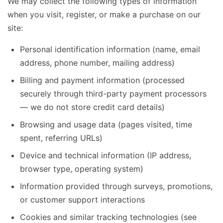
We may collect the following types of information
when you visit, register, or make a purchase on our
site:
Personal identification information (name, email
address, phone number, mailing address)
Billing and payment information (processed
securely through third-party payment processors
— we do not store credit card details)
Browsing and usage data (pages visited, time
spent, referring URLs)
Device and technical information (IP address,
browser type, operating system)
Information provided through surveys, promotions,
or customer support interactions
Cookies and similar tracking technologies (see