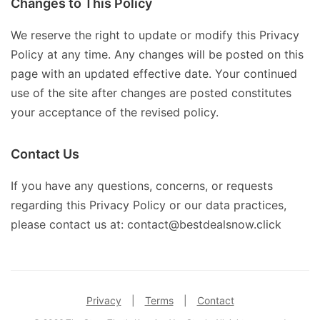
Changes to This Policy
We reserve the right to update or modify this Privacy
Policy at any time. Any changes will be posted on this
page with an updated effective date. Your continued
use of the site after changes are posted constitutes
your acceptance of the revised policy.
Contact Us
If you have any questions, concerns, or requests
regarding this Privacy Policy or our data practices,
please contact us at: contact@bestdealsnow.click
Privacy
|
Terms
|
Contact