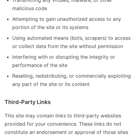
Transmitting any viruses, malware, or other
malicious code
Attempting to gain unauthorized access to any
portion of the site or its systems
Using automated means (bots, scrapers) to access
or collect data from the site without permission
Interfering with or disrupting the integrity or
performance of the site
Reselling, redistributing, or commercially exploiting
any part of the site or its content
Third-Party Links
This site may contain links to third-party websites
provided for your convenience. These links do not
constitute an endorsement or approval of those sites