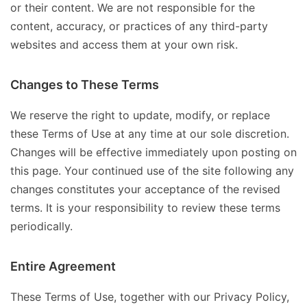
or their content. We are not responsible for the
content, accuracy, or practices of any third-party
websites and access them at your own risk.
Changes to These Terms
We reserve the right to update, modify, or replace
these Terms of Use at any time at our sole discretion.
Changes will be effective immediately upon posting on
this page. Your continued use of the site following any
changes constitutes your acceptance of the revised
terms. It is your responsibility to review these terms
periodically.
Entire Agreement
These Terms of Use, together with our Privacy Policy,