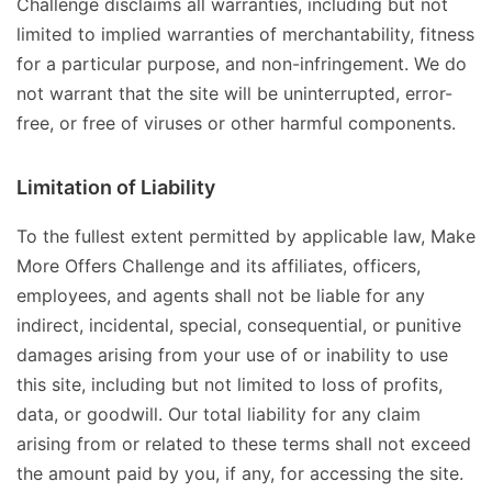
Challenge disclaims all warranties, including but not
limited to implied warranties of merchantability, fitness
for a particular purpose, and non-infringement. We do
not warrant that the site will be uninterrupted, error-
free, or free of viruses or other harmful components.
Limitation of Liability
To the fullest extent permitted by applicable law, Make
More Offers Challenge and its affiliates, officers,
employees, and agents shall not be liable for any
indirect, incidental, special, consequential, or punitive
damages arising from your use of or inability to use
this site, including but not limited to loss of profits,
data, or goodwill. Our total liability for any claim
arising from or related to these terms shall not exceed
the amount paid by you, if any, for accessing the site.