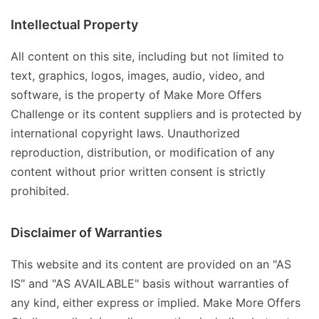
Intellectual Property
All content on this site, including but not limited to
text, graphics, logos, images, audio, video, and
software, is the property of Make More Offers
Challenge or its content suppliers and is protected by
international copyright laws. Unauthorized
reproduction, distribution, or modification of any
content without prior written consent is strictly
prohibited.
Disclaimer of Warranties
This website and its content are provided on an "AS
IS" and "AS AVAILABLE" basis without warranties of
any kind, either express or implied. Make More Offers