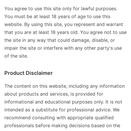
You agree to use this site only for lawful purposes.
You must be at least 18 years of age to use this
website. By using this site, you represent and warrant
that you are at least 18 years old. You agree not to use
the site in any way that could damage, disable, or
impair the site or interfere with any other party's use
of the site.
Product Disclaimer
The content on this website, including any information
about products and services, is provided for
informational and educational purposes only. It is not
intended as a substitute for professional advice. We
recommend consulting with appropriate qualified
professionals before making decisions based on the