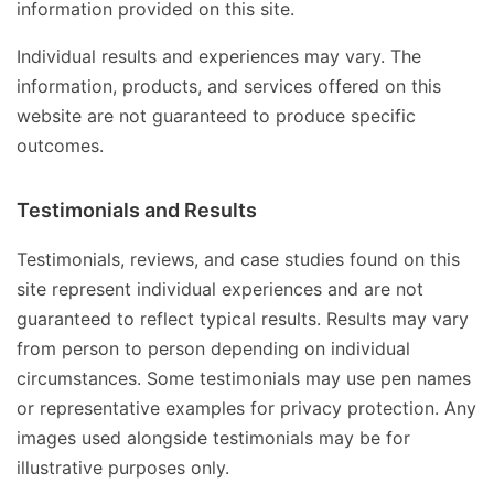
information provided on this site.
Individual results and experiences may vary. The
information, products, and services offered on this
website are not guaranteed to produce specific
outcomes.
Testimonials and Results
Testimonials, reviews, and case studies found on this
site represent individual experiences and are not
guaranteed to reflect typical results. Results may vary
from person to person depending on individual
circumstances. Some testimonials may use pen names
or representative examples for privacy protection. Any
images used alongside testimonials may be for
illustrative purposes only.