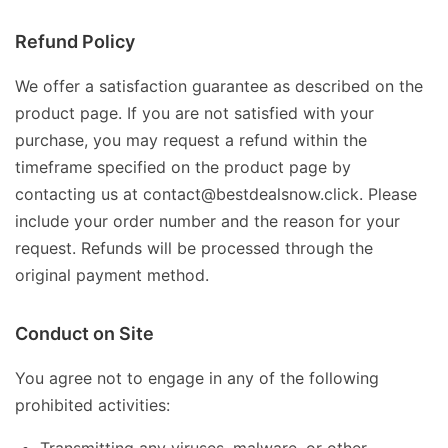
Refund Policy
We offer a satisfaction guarantee as described on the
product page. If you are not satisfied with your
purchase, you may request a refund within the
timeframe specified on the product page by
contacting us at contact@bestdealsnow.click. Please
include your order number and the reason for your
request. Refunds will be processed through the
original payment method.
Conduct on Site
You agree not to engage in any of the following
prohibited activities: