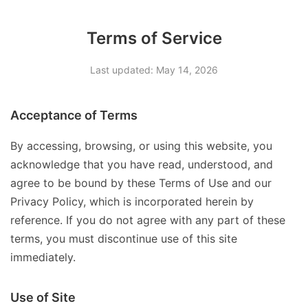
Terms of Service
Last updated: May 14, 2026
Acceptance of Terms
By accessing, browsing, or using this website, you
acknowledge that you have read, understood, and
agree to be bound by these Terms of Use and our
Privacy Policy, which is incorporated herein by
reference. If you do not agree with any part of these
terms, you must discontinue use of this site
immediately.
Use of Site