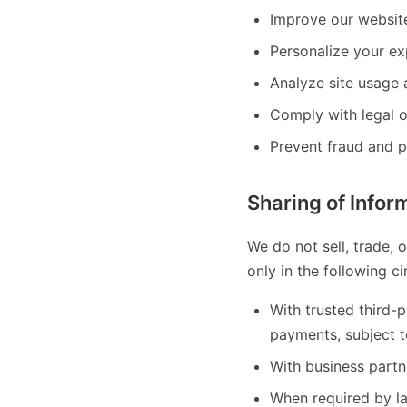
Improve our website
Personalize your ex
Analyze site usage
Comply with legal o
Prevent fraud and pr
Sharing of Infor
We do not sell, trade, 
only in the following c
With trusted third-
payments, subject t
With business partne
When required by la