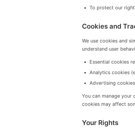
To protect our right
Cookies and Tra
We use cookies and sim
understand user behavi
Essential cookies re
Analytics cookies (e
Advertising cookies
You can manage your co
cookies may affect som
Your Rights