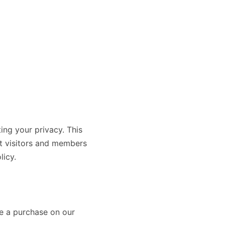
g your privacy. This
ut visitors and members
licy.
ke a purchase on our