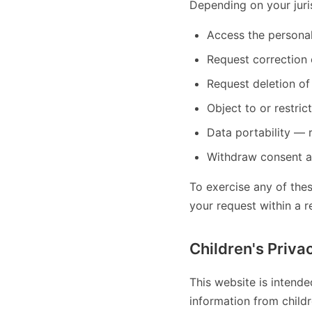
Depending on your juri
Access the persona
Request correction 
Request deletion of
Object to or restric
Data portability — 
Withdraw consent a
To exercise any of the
your request within a 
Children's Priva
This website is intende
information from child