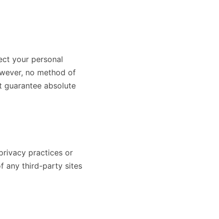
ect your personal
However, no method of
ot guarantee absolute
privacy practices or
f any third-party sites