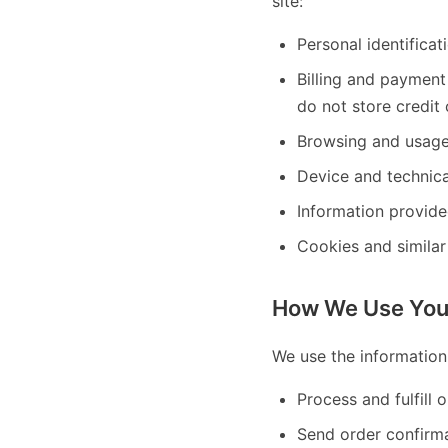
site:
Personal identifica
Billing and paymen
do not store credit 
Browsing and usage 
Device and technica
Information provide
Cookies and similar
How We Use Your
We use the information
Process and fulfill 
Send order confirm