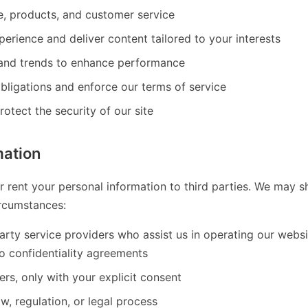
, products, and customer service
perience and deliver content tailored to your interests
 and trends to enhance performance
bligations and enforce our terms of service
otect the security of our site
mation
or rent your personal information to third parties. We may 
ircumstances:
party service providers who assist us in operating our webs
o confidentiality agreements
rs, only with your explicit consent
w, regulation, or legal process