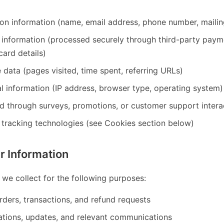
tion information (name, email address, phone number, maili
t information (processed securely through third-party pa
card details)
data (pages visited, time spent, referring URLs)
l information (IP address, browser type, operating system)
d through surveys, promotions, or customer support intera
 tracking technologies (see Cookies section below)
 Information
 we collect for the following purposes:
orders, transactions, and refund requests
ations, updates, and relevant communications