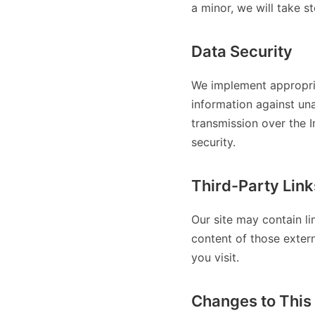
a minor, we will take s
Data Security
We implement appropria
information against una
transmission over the 
security.
Third-Party Link
Our site may contain li
content of those extern
you visit.
Changes to This 