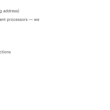
ng address)
yment processors — we
ctions