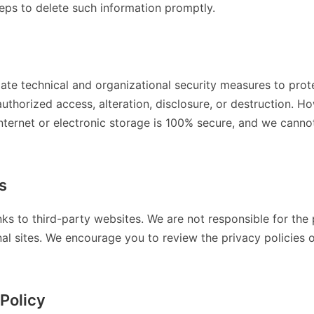
teps to delete such information promptly.
te technical and organizational security measures to prot
uthorized access, alteration, disclosure, or destruction. 
Internet or electronic storage is 100% secure, and we cann
s
nks to third-party websites. We are not responsible for the 
al sites. We encourage you to review the privacy policies o
Policy