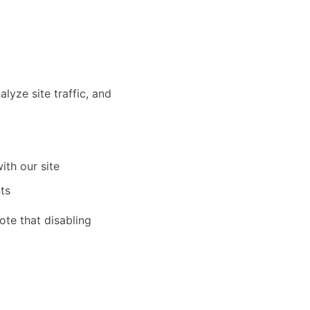
yze site traffic, and
ith our site
ts
te that disabling