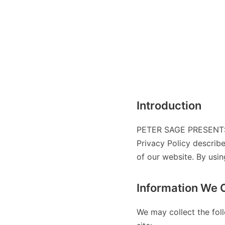
Introduction
PETER SAGE PRESENTS:
Privacy Policy describ
of our website. By usin
Information We C
We may collect the fol