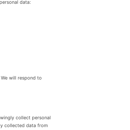
personal data:
 We will respond to
wingly collect personal
ly collected data from