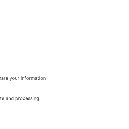
share your information
ite and processing