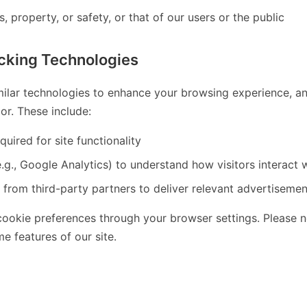
s, property, or safety, or that of our users or the public
cking Technologies
ilar technologies to enhance your browsing experience, anal
or. These include:
quired for site functionality
.g., Google Analytics) to understand how visitors interact w
 from third-party partners to deliver relevant advertisemen
okie preferences through your browser settings. Please no
e features of our site.