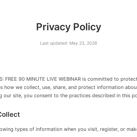
Privacy Policy
Last updated: May 23, 2026
 FREE 90 MINUTE LIVE WEBINAR is committed to protectin
es how we collect, use, share, and protect information abo
g our site, you consent to the practices described in this po
ollect
lowing types of information when you visit, register, or ma