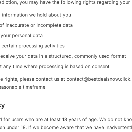
sdiction, you may have the following rights regarding your 
l information we hold about you
of inaccurate or incomplete data
 your personal data
t certain processing activities
receive your data in a structured, commonly used format
t any time where processing is based on consent
se rights, please contact us at contact@bestdealsnow.click.
reasonable timeframe.
cy
d for users who are at least 18 years of age. We do not kno
ren under 18. If we become aware that we have inadvertent