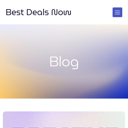
Best Deals Now
Blog